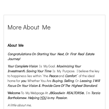
More About Me
About Me
Congratulations On Starting Your Next, Or First Real Estate
Journey!
Your Complete Vision
Is My Goal.
Maximizing Your
Investment
&
Saving Your Time
Is My Purpose. I believe the key
to happiness lies within “the
Peace
and
Comfort
,” of the ideal
home for
you
. Whether You Are
Buying
,
Selling
, Or
Leasing
,
I Will
Focus On Your Vision & Provide Care Of The Highest Standard
.
Welcome
To My Webpage At
JBGoodwin REALTORS®
,
I’m
Tarzia
Bartholomew
.
Helping
YOU
is my Passion
.
A little about me,