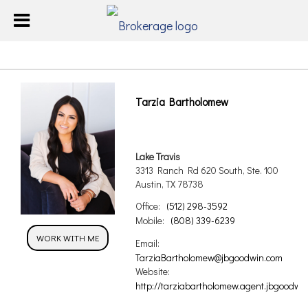
Tarzia Bartholomew
Lake Travis
3313 Ranch Rd 620 South, Ste. 100
Austin, TX 78738
Office:
(512) 298-3592
Mobile:
(808) 339-6239
WORK WITH ME
Email:
TarziaBartholomew@jbgoodwin.com
Website:
http://tarziabartholomew.agent.jbgoodwin