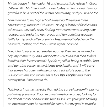
My life began in Honolulu, HI and was partially raised in Coeur
d’Alene, ID. My little family moved to Austin Texas, and I am so
grateful to be a part of the Austin community, and you will be too.
I am married to my high school sweetheart! We have three
entertaining, wonderful children. Being a family of foodies and
adventure, we really enjoy finding new restaurants, trying new
recipes, and exploring new areas and fun activities together.
Faith, family, and coffee are what keep me motivated to be the
best wife, mother, and Real Estate Agent I can be.
I decided to pursue real estate because I've always wanted to
help my community, and what better way to do that than to find
families their forever home? I pride myself in being a stable, kind,
and genuine person to my friends and family, and I will carry
that same character with me as your real estate agent. The
JBGoodwin mission statement is to "
Help People
" and that's
exactly what I am here to do.
Nothing brings me more joy than taking care of my family; but not
just mine, yours too! If you're a first time home buyer, looking for
the dream rental or now is the time to sell, I'm your girl! Making
an investment can be stressful for some, but my goal is to make