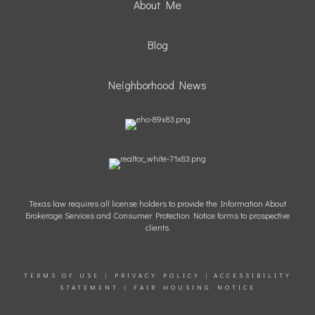
About Me
Blog
Neighborhood News
Texas law requires all license holders to provide the Information About
Brokerage Services and Consumer Protection Notice forms to prospective
clients.
TERMS OF USE
|
PRIVACY POLICY
|
ACCESSIBILITY
STATEMENT
|
FAIR HOUSING NOTICE