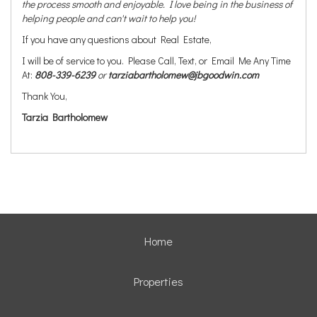
the process smooth and enjoyable. I love being in the business of
helping people and can't wait to help you!
If you have any questions about Real Estate,
I will be of service to you. Please Call, Text, or Email Me Any Time
At:
808-339-6239
or
tarziabartholomew@jbgoodwin.com
Thank You,
Tarzia Bartholomew
Home
Properties