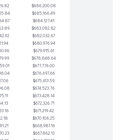
26.82
$686,200.08
05.84
$685,166.49
84.87
$684,127.41
63.89
$683,082.82
42.92
$682,032.67
21.94
$680,976.94
00.96
$679,915.61
79.99
$678,848.64
59.01
$677,776.00
38.04
$676,697.66
17.06
$675,613.59
96.08
$674,523.76
75.11
$673,428.14
54.13
$672,326.71
33.16
$671,219.42
12.18
$670,106.25
91.21
$668,987.16
70.23
$667,862.13