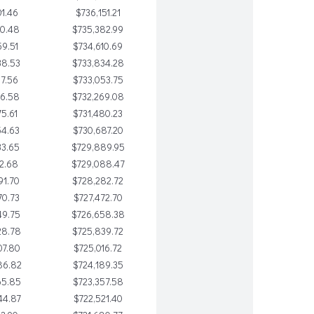
1.46
$736,151.21
80.48
$735,382.99
9.51
$734,610.69
38.53
$733,834.28
17.56
$733,053.75
96.58
$732,269.08
75.61
$731,480.23
54.63
$730,687.20
33.65
$729,889.95
12.68
$729,088.47
91.70
$728,282.72
70.73
$727,472.70
49.75
$726,658.38
28.78
$725,839.72
07.80
$725,016.72
86.82
$724,189.35
65.85
$723,357.58
44.87
$722,521.40