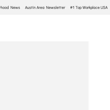
rhood News
Austin Area Newsletter
#1 Top Workplace USA