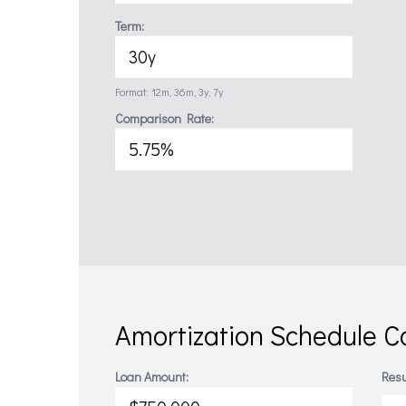
Term:
Format: 12m, 36m, 3y, 7y
Comparison Rate:
Amortization Schedule Ca
Loan Amount:
Resu