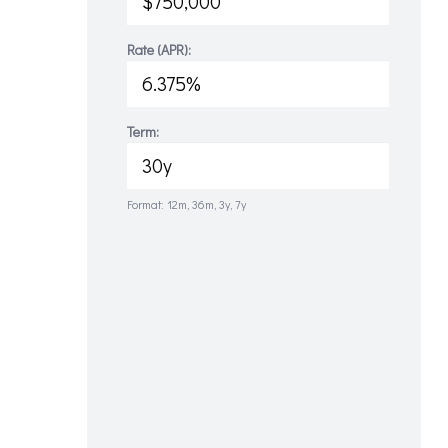
Rate (APR):
Term:
Format: 12m, 36m, 3y, 7y