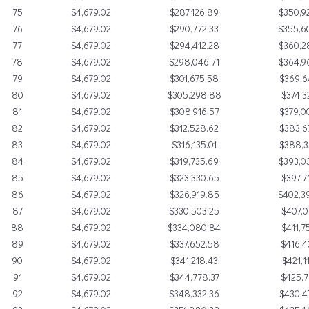
75
$4,679.02
$287,126.89
$350,9
76
$4,679.02
$290,772.33
$355,6
77
$4,679.02
$294,412.28
$360,2
78
$4,679.02
$298,046.71
$364,9
79
$4,679.02
$301,675.58
$369,6
80
$4,679.02
$305,298.88
$374,3
81
$4,679.02
$308,916.57
$379,0
82
$4,679.02
$312,528.62
$383,6
83
$4,679.02
$316,135.01
$388,3
84
$4,679.02
$319,735.69
$393,0
85
$4,679.02
$323,330.65
$397,7
86
$4,679.02
$326,919.85
$402,3
87
$4,679.02
$330,503.25
$407,0
88
$4,679.02
$334,080.84
$411,7
89
$4,679.02
$337,652.58
$416,4
90
$4,679.02
$341,218.43
$421,1
91
$4,679.02
$344,778.37
$425,7
92
$4,679.02
$348,332.36
$430,4