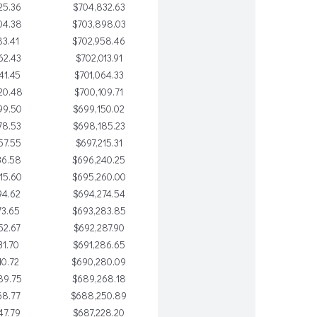
25.36
$704,832.63
04.38
$703,898.03
83.41
$702,958.46
62.43
$702,013.91
41.45
$701,064.33
20.48
$700,109.71
99.50
$699,150.02
78.53
$698,185.23
57.55
$697,215.31
36.58
$696,240.25
15.60
$695,260.00
94.62
$694,274.54
73.65
$693,283.85
52.67
$692,287.90
31.70
$691,286.65
10.72
$690,280.09
89.75
$689,268.18
68.77
$688,250.89
47.79
$687,228.20