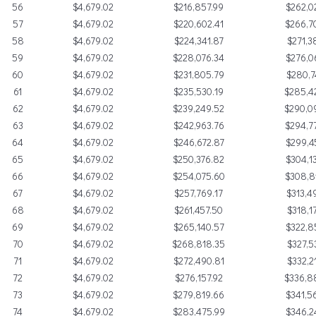
56
$4,679.02
$216,857.99
$262,0
57
$4,679.02
$220,602.41
$266,7
58
$4,679.02
$224,341.87
$271,3
59
$4,679.02
$228,076.34
$276,0
60
$4,679.02
$231,805.79
$280,7
61
$4,679.02
$235,530.19
$285,4
62
$4,679.02
$239,249.52
$290,0
63
$4,679.02
$242,963.76
$294,7
64
$4,679.02
$246,672.87
$299,4
65
$4,679.02
$250,376.82
$304,1
66
$4,679.02
$254,075.60
$308,8
67
$4,679.02
$257,769.17
$313,4
68
$4,679.02
$261,457.50
$318,1
69
$4,679.02
$265,140.57
$322,8
70
$4,679.02
$268,818.35
$327,5
71
$4,679.02
$272,490.81
$332,2
72
$4,679.02
$276,157.92
$336,8
73
$4,679.02
$279,819.66
$341,5
74
$4,679.02
$283,475.99
$346,2