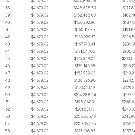
37
$4,679.02
$144,804.66
$173,1
38
$4,679.02
$148,638.59
$177,8
39
$4,679.02
$152,468.03
$182,4
40
$4,679.02
$156,292.96
$187,1
41
$4,679.02
$160,113.35
$191,8
42
$4,679.02
$163,929.17
$196,5
43
$4,679.02
$167,740.41
$201,1
44
$4,679.02
$171,547.05
$205,8
45
$4,679.02
$175,349.04
$210,5
46
$4,679.02
$179,146.38
$215,2
47
$4,679.02
$182,939.03
$219,9
48
$4,679.02
$186,726.98
$224,5
49
$4,679.02
$190,510.19
$229,2
50
$4,679.02
$194,288.64
$233,9
51
$4,679.02
$198,062.31
$238,6
52
$4,679.02
$201,831.17
$243,3
53
$4,679.02
$205,595.19
$247,9
54
$4,679.02
$209,354.35
$252,6
55
$4,679.02
$213,108.63
$257,3