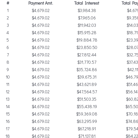
#
Payment Amt.
Total Interest
Total Pa
1
$4,679.02
$3,984.38
$4,67
2
$4,679.02
$7,965.06
$9,35
3
$4,679.02
$11,942.03
$14,03
4
$4,679.02
$15,915.28
$18,71
5
$4,679.02
$19,884.78
$23,39
6
$4,679.02
$23,850.50
$28,07
7
$4,679.02
$27,812.44
$32,75
8
$4,679.02
$31,770.57
$37,43
9
$4,679.02
$35,724.86
$42,11
10
$4,679.02
$39,675.31
$46,79
11
$4,679.02
$43,621.89
$51,46
12
$4,679.02
$47,564.57
$56,14
13
$4,679.02
$51,503.35
$60,82
14
$4,679.02
$55,438.19
$65,5
15
$4,679.02
$59,369.08
$70,18
16
$4,679.02
$63,295.99
$74,86
17
$4,679.02
$67,218.91
$79,54
18
$4,679.02
$71,137.81
$84,22