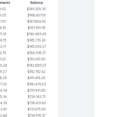
yments
Balance
9.02
$749,305.35
8.05
$748,607.01
7.07
$747,904.96
6.10
$747,199.18
5.12
$746,489.65
4.15
$745,776.36
3.17
$745,059.27
2.19
$744,338.37
1.22
$743,613.65
0.24
$742,885.07
9.27
$742,152.62
8.29
$741,416.28
7.32
$740,676.03
06.34
$739,931.85
5.36
$739,183.71
4.39
$738,431.60
3.41
$737,675.50
2.44
$736,915.37