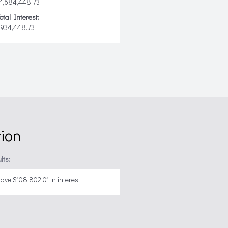
1,684,448.73
otal Interest:
$934,448.73
tion
lts:
ave $108,802.01 in interest!