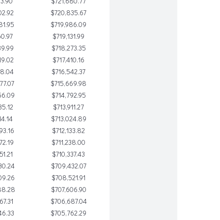
23.90
$721,680.77
02.92
$720,835.67
81.95
$719,986.09
60.97
$719,131.99
39.99
$718,273.35
19.02
$717,410.16
98.04
$716,542.37
77.07
$715,669.98
56.09
$714,792.95
35.12
$713,911.27
14.14
$713,024.89
93.16
$712,133.82
72.19
$711,238.00
51.21
$710,337.43
30.24
$709,432.07
09.26
$708,521.91
88.28
$707,606.90
67.31
$706,687.04
46.33
$705,762.29