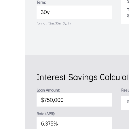
$
Term:
T
Format: 12m, 36m, 3y, 7y
Interest Savings Calcula
Loan Amount:
Resu
S
Rate (APR):