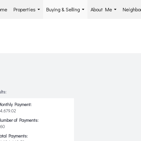
ome
Properties
Buying & Selling
About Me
Neighbo
...
...
...
lts:
onthly Payment:
4,679.02
Number of Payments:
360
otal Payments: