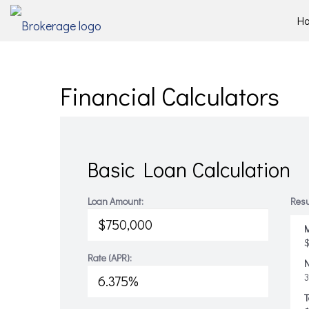
H
Financial Calculators
Basic Loan Calculation
Loan Amount:
Resu
M
$
Rate (APR):
T