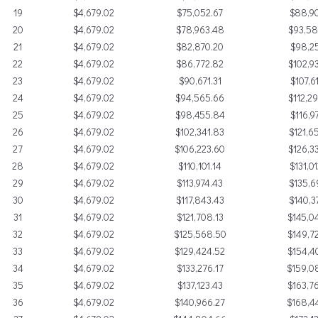
19
$4,679.02
$75,052.67
$88,90
20
$4,679.02
$78,963.48
$93,5
21
$4,679.02
$82,870.20
$98,25
22
$4,679.02
$86,772.82
$102,9
23
$4,679.02
$90,671.31
$107,6
24
$4,679.02
$94,565.66
$112,2
25
$4,679.02
$98,455.84
$116,9
26
$4,679.02
$102,341.83
$121,6
27
$4,679.02
$106,223.60
$126,3
28
$4,679.02
$110,101.14
$131,0
29
$4,679.02
$113,974.43
$135,6
30
$4,679.02
$117,843.43
$140,3
31
$4,679.02
$121,708.13
$145,0
32
$4,679.02
$125,568.50
$149,7
33
$4,679.02
$129,424.52
$154,4
34
$4,679.02
$133,276.17
$159,0
35
$4,679.02
$137,123.43
$163,7
36
$4,679.02
$140,966.27
$168,4