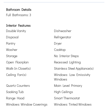
Bathroom Details
Full Bathrooms: 3
Interior Features
Double Vanity
Dishwasher
Disposal
Refrigerator
Pantry
Dryer
Washer
Cooktop
Storage
No Interior Steps
Open Floorplan
Recessed Lighting
Walk-In Closet(s)
Stainless Steel Appliance(s)
Ceiling Fan(s)
Windows: Low Emissivity
Windows
Quartz Counters
Main Level Primary
Soaking Tub
High Ceilings
Range Hood
Smart Thermostat
Windows: Window Coverings
Windows: Tinted Windows