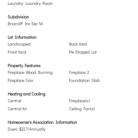
Laundry: Laundry Room
Subdivision
Briarcliff Inc Sec 14
Lot Information
Landscaped
Back Yard
Front Yard
Pie Shaped Lot
Property Features
Fireplace: Wood Burning
Fireplace: 2
Fireplace: Gas
Foundation: Slab
Heating and Cooling
Central
Fireplace(s)
Central Air
Ceiling Fan(s)
Homeowners Association Information
Dues: $327/Annually