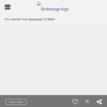
913 Larkhall Drive Spicewood, TX 78669
Contact agent