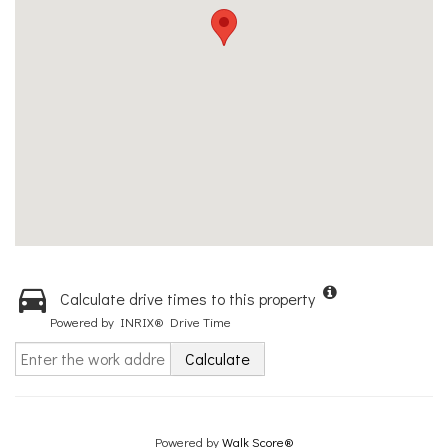
Calculate drive times to this property
Powered by INRIX® Drive Time
Calculate
Powered by
Walk Score®