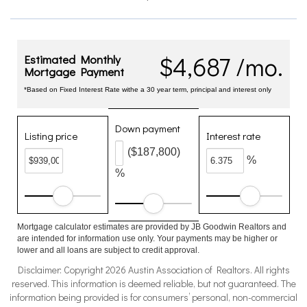
$4,687 /mo.
Estimated Monthly
Mortgage Payment
*Based on Fixed Interest Rate withe a 30 year term, principal and interest only
Down payment
Listing price
Interest rate
($187,800)
%
%
Mortgage calculator estimates are provided by JB Goodwin Realtors and
are intended for information use only. Your payments may be higher or
lower and all loans are subject to credit approval.
Disclaimer: Copyright 2026 Austin Association of Realtors. All rights
reserved. This information is deemed reliable, but not guaranteed. The
information being provided is for consumers’ personal, non-commercial