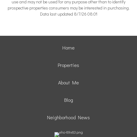
use and may not be used for any purpose other than to identify
prospective properties consumers may be interested in purchasing.
Data last updated 8/7/26 08:01
Home
Properties
About Me
Blog
Neighborhood News