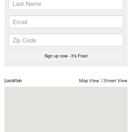
Location
Map View
|
Street View