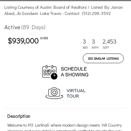
Listing Courtesy of: Austin Board of Realtors / Listed By: Janan
Abed, Jb Goodwin Lake Travis - Contact: (512) 298-3592
Active
(89 Days)
(USD)
$939,000
3
3
2,453
BED
BATH
SQFT
SEE SIMILAR LISTINGS
Description
Welcome to 913 Larkhall, where modern design meets Hill Country
elegance and every detail is intentionally crafted to elevate the way