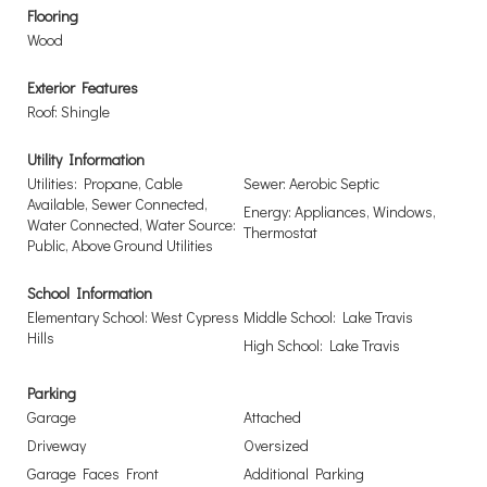
Flooring
Wood
Exterior Features
Roof: Shingle
Utility Information
Utilities: Propane, Cable
Sewer: Aerobic Septic
Available, Sewer Connected,
Energy: Appliances, Windows,
Water Connected, Water Source:
Thermostat
Public, Above Ground Utilities
School Information
Elementary School: West Cypress
Middle School: Lake Travis
Hills
High School: Lake Travis
Parking
Garage
Attached
Driveway
Oversized
Garage Faces Front
Additional Parking