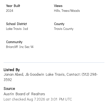
Year Built
Views
2024
Hills, Trees/Woods
School District
County
Lake Travis Isd
Travis County
Community
Briarcliff Inc Sec 14
Listed By
Janan Abed, Jb Goodwin Lake Travis, Contact: (512) 298-
3592
Source
Austin Board of Realtors
Last checked Aug 7 2026 at 3:01 PM UTC