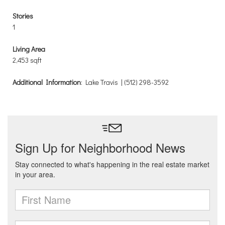
Stories
1
Living Area
2,453 sqft
Additional Information
: Lake Travis | (512) 298-3592