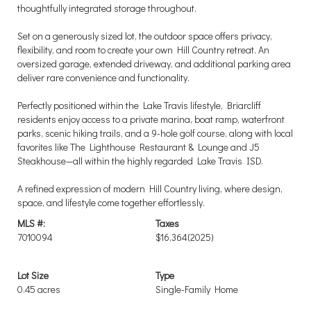
thoughtfully integrated storage throughout.
Set on a generously sized lot, the outdoor space offers privacy,
flexibility, and room to create your own Hill Country retreat. An
oversized garage, extended driveway, and additional parking area
deliver rare convenience and functionality.
Perfectly positioned within the Lake Travis lifestyle, Briarcliff
residents enjoy access to a private marina, boat ramp, waterfront
parks, scenic hiking trails, and a 9-hole golf course, along with local
favorites like The Lighthouse Restaurant & Lounge and J5
Steakhouse—all within the highly regarded Lake Travis ISD.
A refined expression of modern Hill Country living, where design,
space, and lifestyle come together effortlessly.
MLS #:
Taxes
7010094
$16,364
(2025)
Lot Size
Type
0.45 acres
Single-Family Home