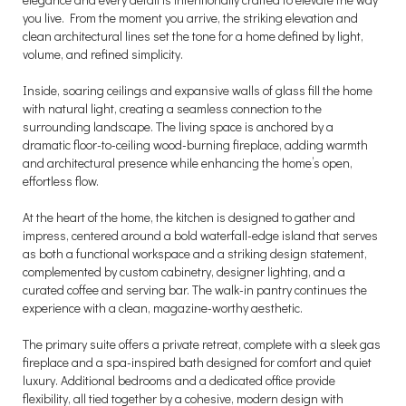
you live. From the moment you arrive, the striking elevation and
clean architectural lines set the tone for a home defined by light,
volume, and refined simplicity.
Inside, soaring ceilings and expansive walls of glass fill the home
with natural light, creating a seamless connection to the
surrounding landscape. The living space is anchored by a
dramatic floor-to-ceiling wood-burning fireplace, adding warmth
and architectural presence while enhancing the home’s open,
effortless flow.
At the heart of the home, the kitchen is designed to gather and
impress, centered around a bold waterfall-edge island that serves
as both a functional workspace and a striking design statement,
complemented by custom cabinetry, designer lighting, and a
curated coffee and serving bar. The walk-in pantry continues the
experience with a clean, magazine-worthy aesthetic.
The primary suite offers a private retreat, complete with a sleek gas
fireplace and a spa-inspired bath designed for comfort and quiet
luxury. Additional bedrooms and a dedicated office provide
flexibility, all tied together by a cohesive, modern design with