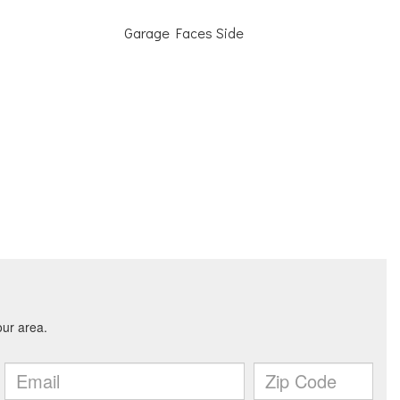
Garage Faces Side