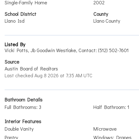
Single-Family Home
2002
School District
County
Llano Isd
Llano County
Listed By
Vicki Potts, Jb Goodwin Westlake, Contact: (512) 502-7601
Source
Austin Board of Realtors
Last checked Aug 8 2026 at 7:35 AM UTC
Bathroom Details
Full Bathrooms: 3
Half Bathroom: 1
Interior Features
Double Vanity
Microwave
Pantry
Windows: Drapes