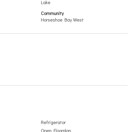
Lake
Community
Horseshoe Bay West
Refrigerator
Open Floorplan