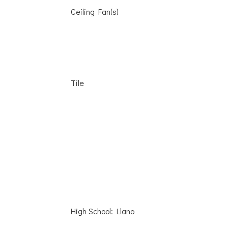
Ceiling Fan(s)
Tile
High School: Llano