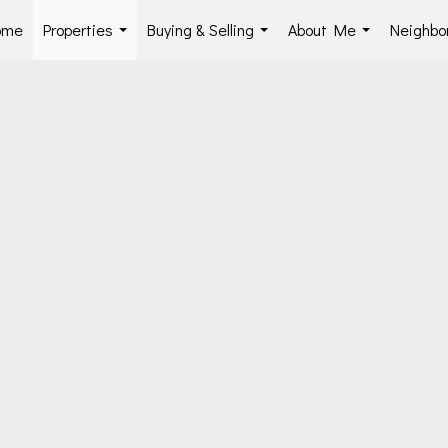
ome
Properties
Buying & Selling
About Me
Neighbo
...
...
...