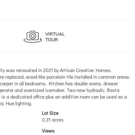
nity was renovated in 2021 by Artisan Creative Homes.
e replaced, wood-like porcelain tile installed in common areas.
carpet in all bedrooms. Kitchen has double ovens, drawer
igerator and oversized icemaker. Two new hydraulic Basta
e is a dedicated office plus an addition room can be used as a
ps Hue lighting.
Lot Size
0.31 acres
Views