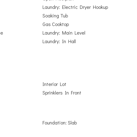
Laundry: Electric Dryer Hookup
Soaking Tub
Gas Cooktop
ge
Laundry: Main Level
Laundry: In Hall
Interior Lot
Sprinklers In Front
Foundation: Slab