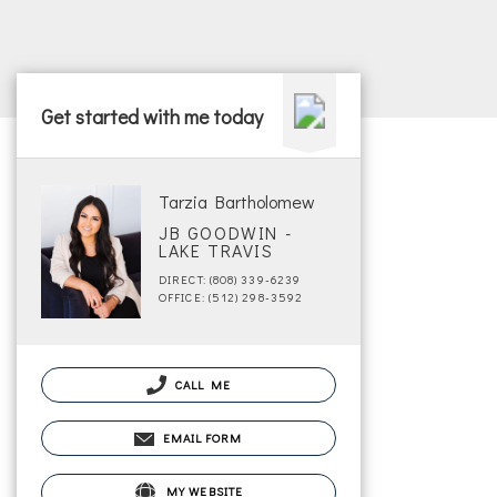
Get started with me today
Tarzia Bartholomew
JB GOODWIN -
LAKE TRAVIS
DIRECT: (808) 339-6239
OFFICE: (512) 298-3592
CALL ME
EMAIL FORM
MY WEBSITE