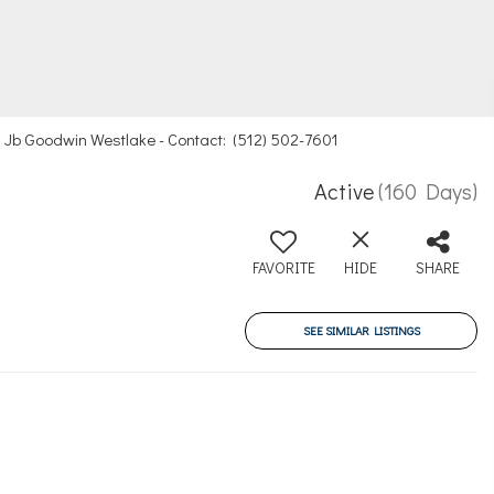
ts, Jb Goodwin Westlake - Contact: (512) 502-7601
Active
(160 Days)
8
FAVORITE
HIDE
SHARE
SEE SIMILAR LISTINGS