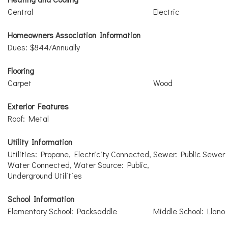
Central
Electric
Homeowners Association Information
Dues: $844/Annually
Flooring
Carpet
Wood
Exterior Features
Roof: Metal
Utility Information
Utilities: Propane, Electricity Connected,
Sewer: Public Sewer
Water Connected, Water Source: Public,
Underground Utilities
School Information
Elementary School: Packsaddle
Middle School: Llano