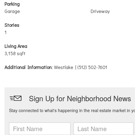
Parking
Garage
Driveway
Stories
1
Living Area
3,158 sqft
Additional Information
: Westlake | (512) 502-7601