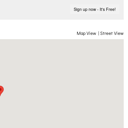
Map View
|
Street View