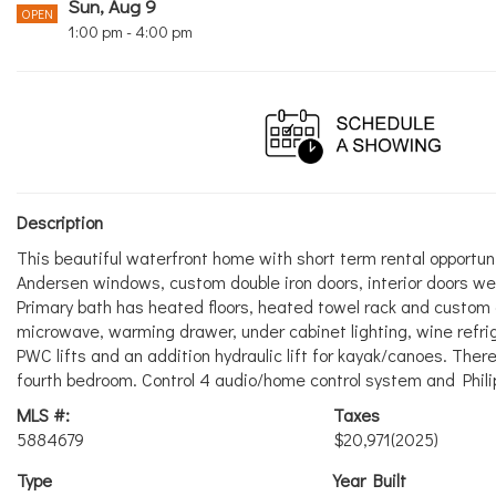
Sun, Aug 9
OPEN
1:00 pm - 4:00 pm
Description
This beautiful waterfront home with short term rental opportu
Andersen windows, custom double iron doors, interior doors wer
Primary bath has heated floors, heated towel rack and custom 
microwave, warming drawer, under cabinet lighting, wine refr
PWC lifts and an addition hydraulic lift for kayak/canoes. Ther
fourth bedroom. Control 4 audio/home control system and Phili
MLS #:
Taxes
5884679
$20,971
(2025)
Type
Year Built