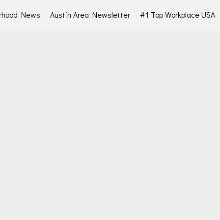
rhood News
Austin Area Newsletter
#1 Top Workplace USA