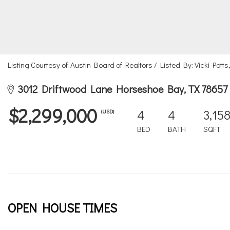
Listing Courtesy of: Austin Board of Realtors / Listed By: Vicki Pot
3012 Driftwood Lane Horseshoe Bay, TX 78657
$2,299,000
4
4
3,15
(USD)
BED
BATH
SQFT
OPEN HOUSE TIMES