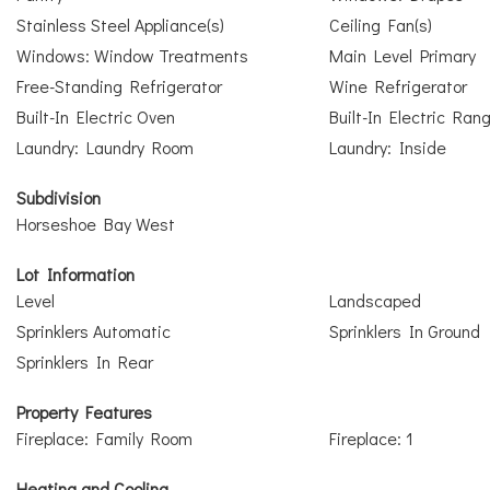
Stainless Steel Appliance(s)
Ceiling Fan(s)
Windows: Window Treatments
Main Level Primary
Free-Standing Refrigerator
Wine Refrigerator
Built-In Electric Oven
Built-In Electric Ran
Laundry: Laundry Room
Laundry: Inside
Subdivision
Horseshoe Bay West
Lot Information
Level
Landscaped
Sprinklers Automatic
Sprinklers In Ground
Sprinklers In Rear
Property Features
Fireplace: Family Room
Fireplace: 1
Heating and Cooling